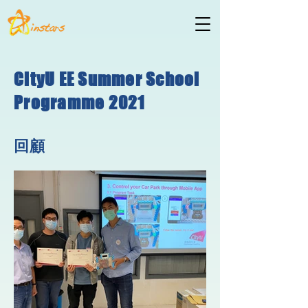
CityU EE Summer School
Programme 2021
回顧